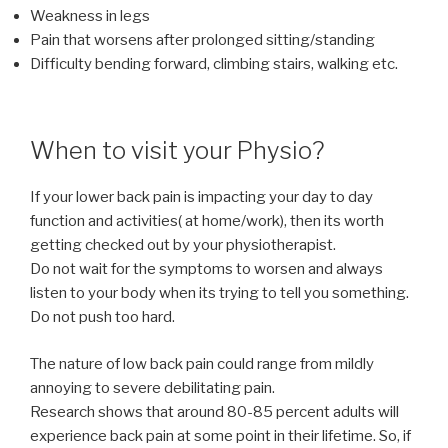
Weakness in legs
Pain that worsens after prolonged sitting/standing
Difficulty bending forward, climbing stairs, walking etc.
When to visit your Physio?
If your lower back pain is impacting your day to day
function and activities( at home/work), then its worth
getting checked out by your physiotherapist.
Do not wait for the symptoms to worsen and always
listen to your body when its trying to tell you something.
Do not push too hard.
The nature of low back pain could range from mildly
annoying to severe debilitating pain.
Research shows that around 80-85 percent adults will
experience back pain at some point in their lifetime. So, if