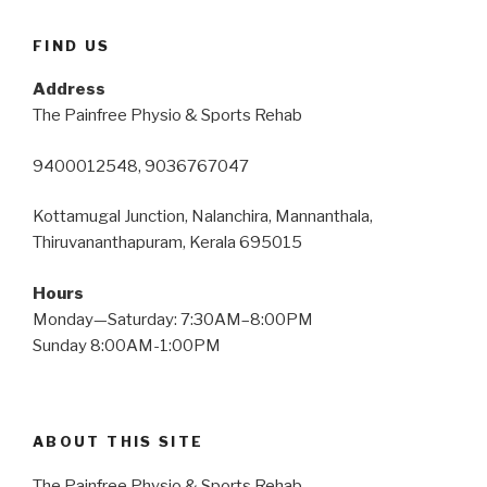
FIND US
Address
The Painfree Physio & Sports Rehab
9400012548, 9036767047
Kottamugal Junction, Nalanchira, Mannanthala,
Thiruvananthapuram, Kerala 695015
Hours
Monday—Saturday: 7:30AM–8:00PM
Sunday 8:00AM-1:00PM
ABOUT THIS SITE
The Painfree Physio & Sports Rehab