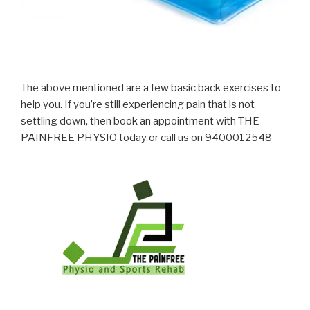
The above mentioned are a few basic back exercises to
help you. If you’re still experiencing pain that is not
settling down, then book an appointment with THE
PAINFREE PHYSIO today or call us on 9400012548