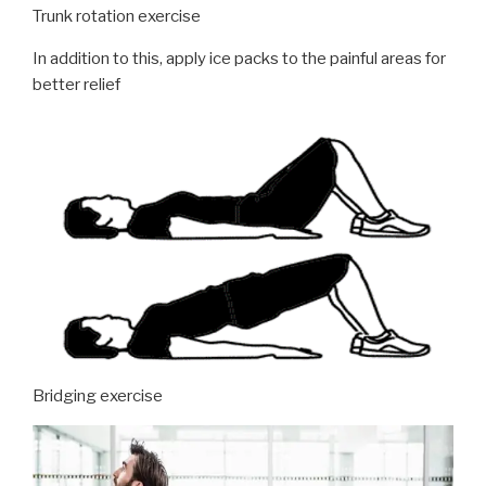
Trunk rotation exercise
In addition to this, apply ice packs to the painful areas for
better relief
Bridging exercise