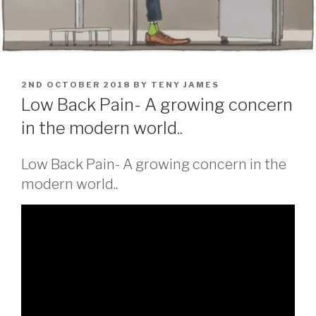
POSTED
2ND OCTOBER 2018
BY
TENY JAMES
ON
Low Back Pain- A growing concern
in the modern world..
Low Back Pain- A growing concern in the
modern world..