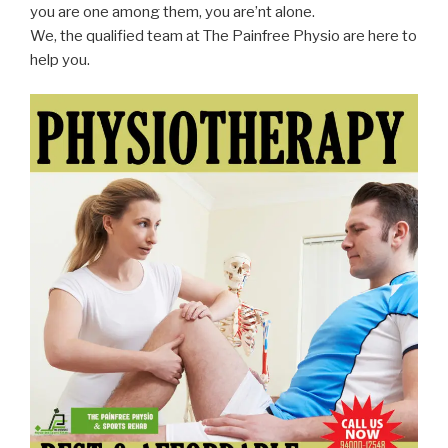
you are one among them, you are’nt alone.
We, the qualified team at The Painfree Physio are here to
help you.