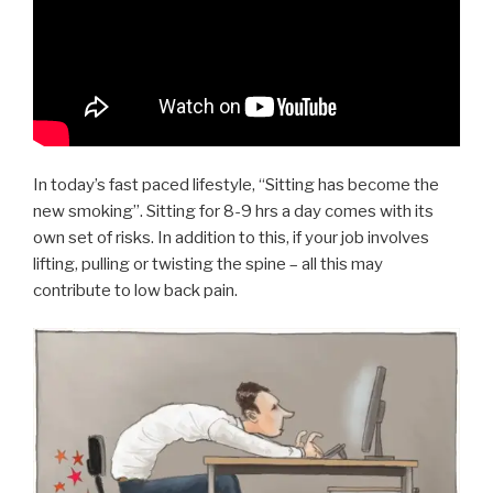
In today’s fast paced lifestyle, “Sitting has become the
new smoking”. Sitting for 8-9 hrs a day comes with its
own set of risks. In addition to this, if your job involves
lifting, pulling or twisting the spine – all this may
contribute to low back pain.