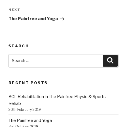
Next
NEXT
Post
The Painfree and Yoga
SEARCH
Search
Searc
for:
RECENT POSTS
ACL Rehabilitation in The Painfree Physio & Sports
Rehab
20th February 2019
The Painfree and Yoga
3rd October 2018