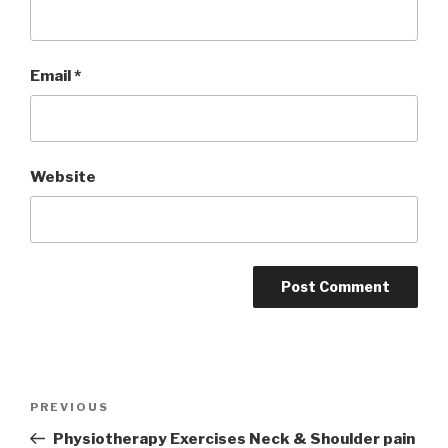
Email
*
Website
Post
Previous
PREVIOUS
navigation
Post
Physiotherapy Exercises Neck & Shoulder pain