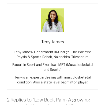
Teny James
Teny James- Department In-Charge, The Painfree
Physio & Sports Rehab, Nalanchira, Trivandrum
Expert in Sport and Exercise , MPT (Musculoskeletal
and Sports)
Teny is an expert in dealing with musculosketetal
condition, Also a state level badminton player.
2 Replies to “Low Back Pain- A growing