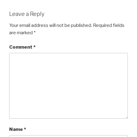
Leave a Reply
Your email address will not be published.
Required fields
are marked
*
Comment
*
Name
*