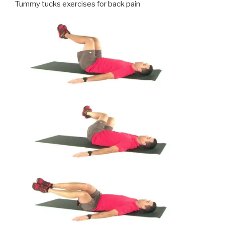
Tummy tucks exercises for back pain