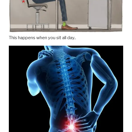
This happens when you sit all day..