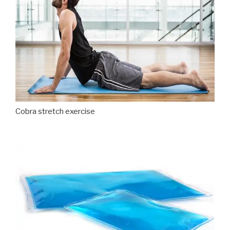
Cobra stretch exercise