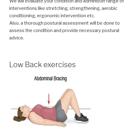
We will evaluate your condition and administer range of
interventions like stretching, strengthening, aerobic
conditioning, ergonomic intervention etc.
Also, a thorough postural assessment will be done to
assess the condition and provide necessary postural
advice.
Low Back exercises