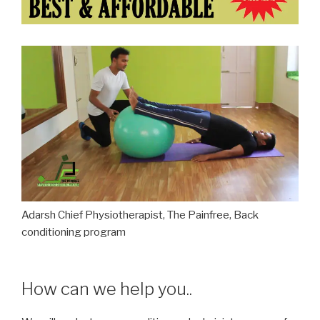
Adarsh Chief Physiotherapist, The Painfree, Back
conditioning program
How can we help you..