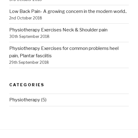
Low Back Pain- A growing concern in the modern world..
2nd October 2018
Physiotherapy Exercises Neck & Shoulder pain
30th September 2018
Physiotherapy Exercises for common problems heel
pain, Plantar fasciitis
29th September 2018
CATEGORIES
Physiotherapy
(5)