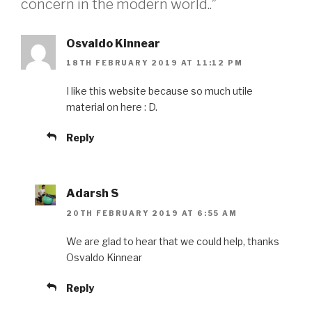
concern in the modern world..”
Osvaldo Kinnear
18TH FEBRUARY 2019 AT 11:12 PM
I like this website because so much utile
material on here : D.
Reply
Adarsh S
20TH FEBRUARY 2019 AT 6:55 AM
We are glad to hear that we could help, thanks
Osvaldo Kinnear
Reply