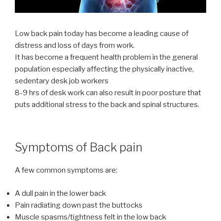
Low back pain today has become a leading cause of
distress and loss of days from work.
It has become a frequent health problem in the general
population especially affecting the physically inactive,
sedentary desk job workers
8-9 hrs of desk work can also result in poor posture that
puts additional stress to the back and spinal structures.
Symptoms of Back pain
A few common symptoms are:
A dull pain in the lower back
Pain radiating down past the buttocks
Muscle spasms/tightness felt in the low back