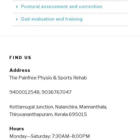
Postural assessment and correction
Gait evaluation and training
FIND US
Address
The Painfree Physio & Sports Rehab
9400012548, 9036767047
Kottamugal Junction, Nalanchira, Mannanthala,
Thiruvananthapuram, Kerala 695015
Hours
Monday—Saturday: 7:30AM–8:00PM