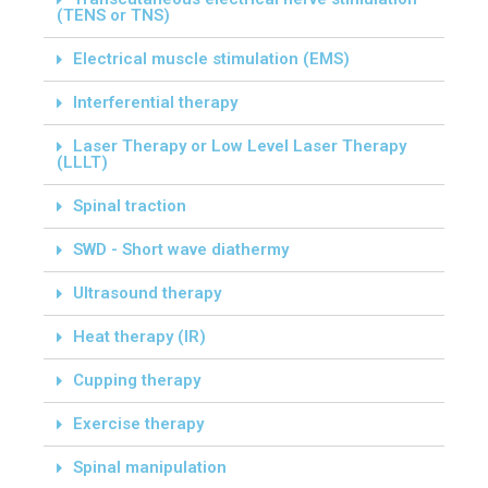
(TENS or TNS)
Electrical muscle stimulation (EMS)
Interferential therapy
Laser Therapy or Low Level Laser Therapy
(LLLT)
Spinal traction
SWD - Short wave diathermy
Ultrasound therapy
Heat therapy (IR)
Cupping therapy
Exercise therapy
Spinal manipulation