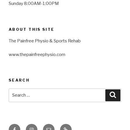
Sunday 8:00AM-1:00PM
ABOUT THIS SITE
The Painfree Physio & Sports Rehab
www.thepainfreephysio.com
SEARCH