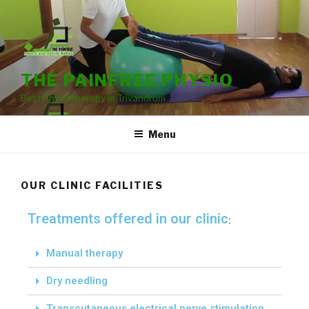
THE PAINFREE PHYSIO
Best Physiotherapy in Trivandrum
Menu
OUR CLINIC FACILITIES
Treatments offered in our clinic
:
Manual therapy
Dry needling
Transcutaneous electrical nerve stimulation