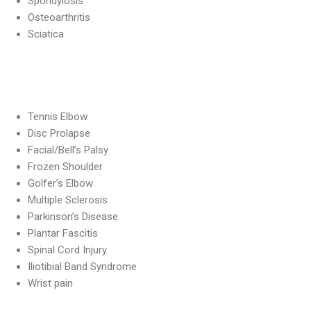
Spondylosis
Osteoarthritis
Sciatica
Tennis Elbow
Disc Prolapse
Facial/Bell’s Palsy
Frozen Shoulder
Golfer’s Elbow
Multiple Sclerosis
Parkinson’s Disease
Plantar Fascitis
Spinal Cord Injury
Iliotibial Band Syndrome
Wrist pain