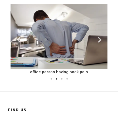
office person having back pain
FIND US