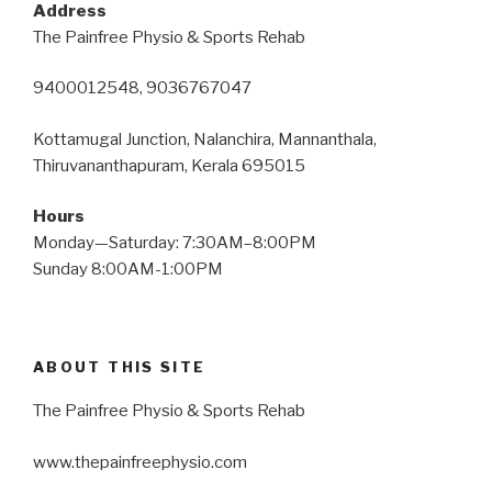
Address
The Painfree Physio & Sports Rehab
9400012548, 9036767047
Kottamugal Junction, Nalanchira, Mannanthala,
Thiruvananthapuram, Kerala 695015
Hours
Monday—Saturday: 7:30AM–8:00PM
Sunday 8:00AM-1:00PM
ABOUT THIS SITE
The Painfree Physio & Sports Rehab
www.thepainfreephysio.com