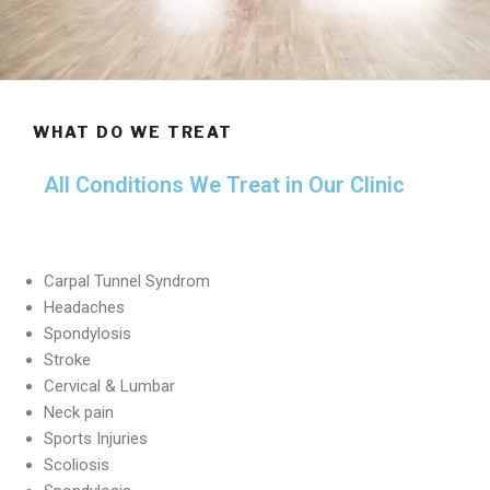
WHAT DO WE TREAT
All Conditions We Treat in Our Clinic
Carpal Tunnel Syndrom
Headaches
Spondylosis
Stroke
Cervical & Lumbar
Neck pain
Sports Injuries
Scoliosis