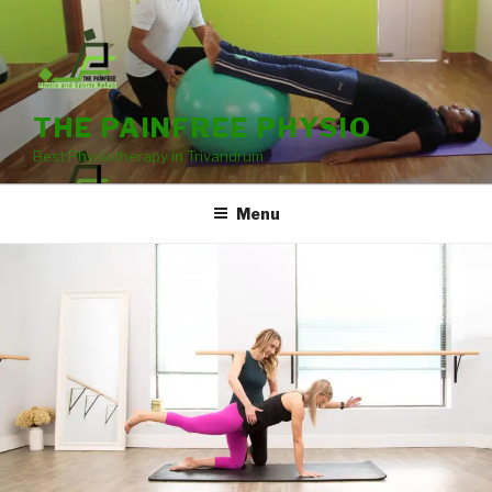
THE PAINFREE PHYSIO
Best Physiotherapy in Trivandrum
Menu