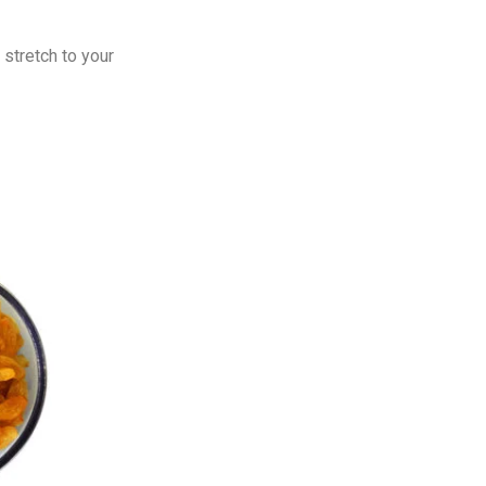
 stretch to your