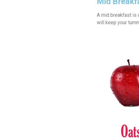
Mid Breakf
A mid breakfast is 
will keep your tummy