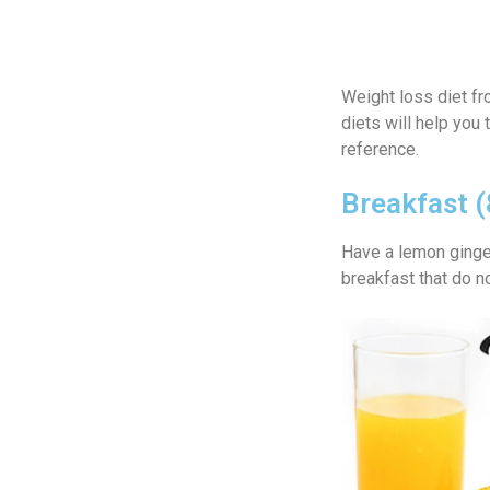
Weight loss diet f
diets will help you
reference.
Breakfast 
Have a lemon ginger 
breakfast that do n