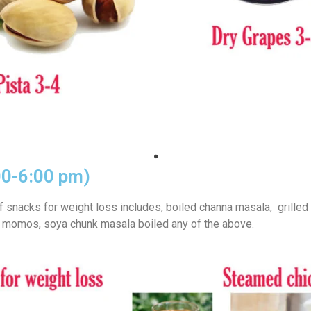
00-6:00 pm)
f snacks for weight loss includes, boiled channa masala, grilled
momos, soya chunk masala boiled any of the above.