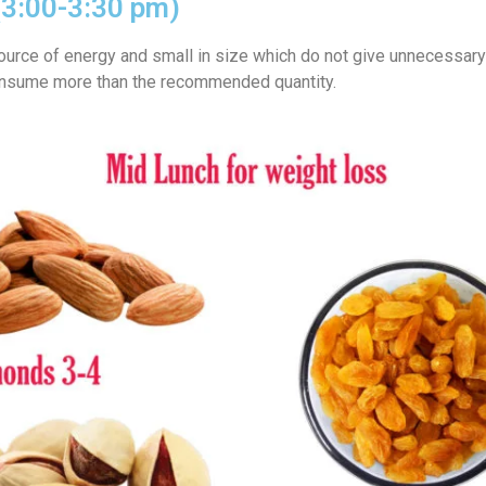
(3:00-3:30 pm)
 source of energy and small in size which do not give unnecessary
onsume more than the recommended quantity.