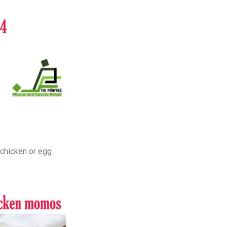
 chicken or egg