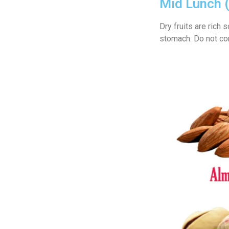
Mid Lunch 
Dry fruits are rich
stomach. Do not c