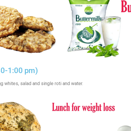
30-1:00 pm)
g whites, salad and single roti and water.