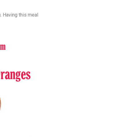
. Having this meal