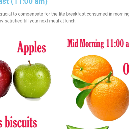
ast (11:00 am)
crucial to compensate for the lite breakfast consumed in morning
 satisfied till your next meal at lunch.