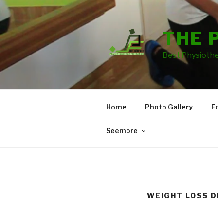
THE 
Best Physiothe
Home
Photo Gallery
F
Seemore
WEIGHT LOSS D