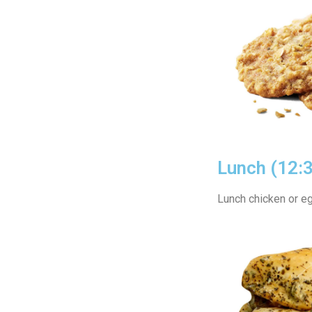
Lunch (12:
Lunch chicken or eg