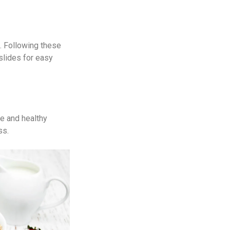
. Following these
slides for easy
te and healthy
ss.