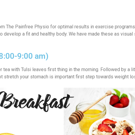
rom The Painfree Physio
for optimal results in exercise programs
 to develop a fit and healthy body. We have made these as visual 
(8:00-9:00 am)
tea with Tulsi leaves first thing in the morning. Followed by a li
ot stretch your stomach is important first step towards weight lo