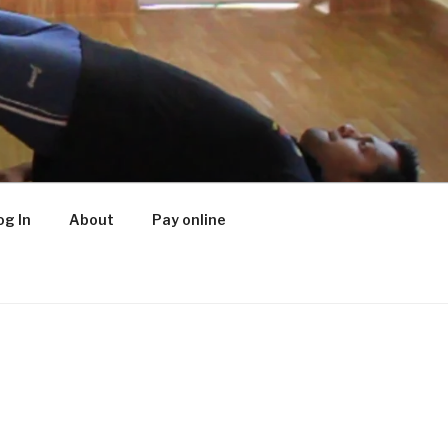
og In
About
Pay online