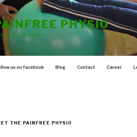
PAINFREE PHYSIO
rapy in Trivandrum
ollow us on facebook
Blog
Contact
Career
L
IET THE PAINFREE PHYSIO