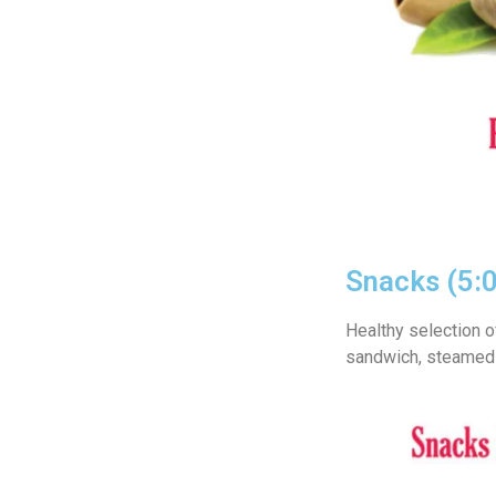
Snacks (5:
Healthy selection o
sandwich, steamed 