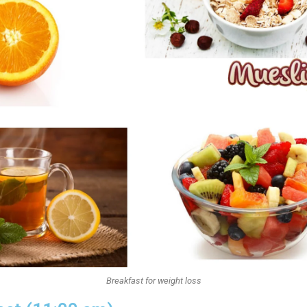
Breakfast for weight loss